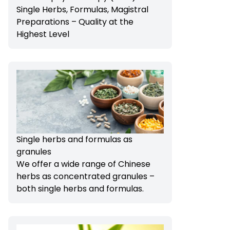
Single Herbs, Formulas, Magistral
Preparations – Quality at the
Highest Level
Single herbs and formulas as
granules
We offer a wide range of Chinese
herbs as concentrated granules –
both single herbs and formulas.