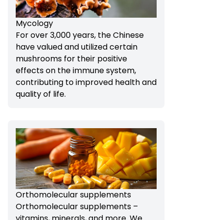
Mycology
For over 3,000 years, the Chinese
have valued and utilized certain
mushrooms for their positive
effects on the immune system,
contributing to improved health and
quality of life.
Orthomolecular supplements
Orthomolecular supplements –
vitamins, minerals, and more. We