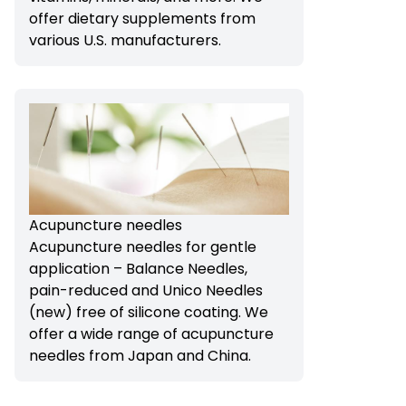
offer dietary supplements from
various U.S. manufacturers.
Acupuncture needles
Acupuncture needles for gentle
application – Balance Needles,
pain-reduced and Unico Needles
(new) free of silicone coating. We
offer a wide range of acupuncture
needles from Japan and China.