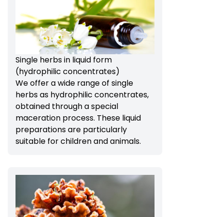
Single herbs in liquid form
(hydrophilic concentrates)
We offer a wide range of single
herbs as hydrophilic concentrates,
obtained through a special
maceration process. These liquid
preparations are particularly
suitable for children and animals.